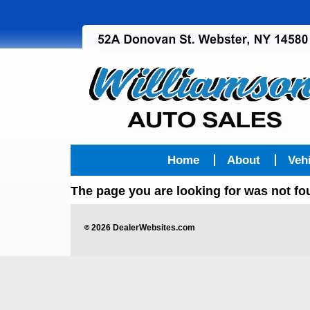
Home
About
Veh
The page you are looking for was not f
©
2026
DealerWebsites.com