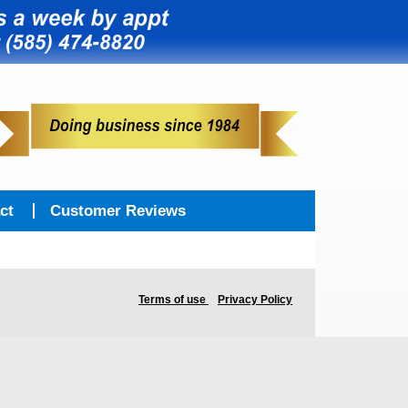
ct
Customer Reviews
Terms of use
Privacy Policy