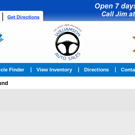
icle Finder
View Inventory
Directions
Conta
ound